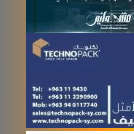
Terafood for egg
processing and
pasteurization
Rapco Veterinary
Pharmaceuticals Company
Cosma Plast Company
(Syria)
Maxima Blast
Al-Rihawi for the carton
industry
ALWAN
Abdul Karim Group