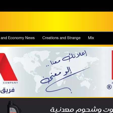
e and Economy News
Creations and Strange
Mix