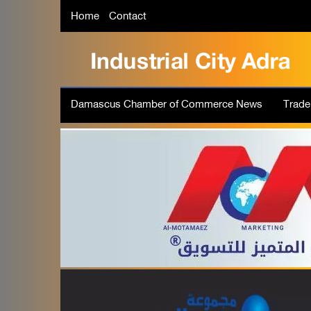
Home
Contact
Damascus Chamber of Commerce News
Trad