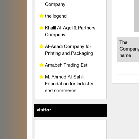
Al-Asadi Company for
Printing and Packaging
Arnabeh Trading Est
M. Ahmed Al-Sahli
The
Foundation for industry
Company
and commerce
name
Raghad Al Hayat
Foundation
pedico
wise belt company
An account for transport
visitor
and trading limited liability
TeleFox Company for
engineering industries