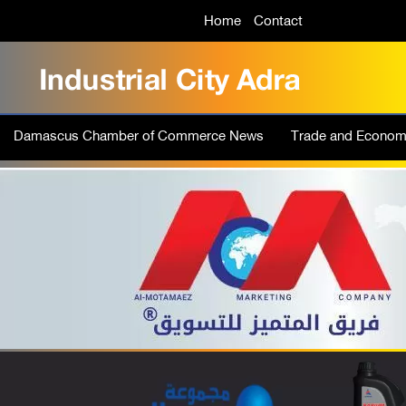
Home
Contact
Damascus Chamber of Commerce News
Trade and Econo