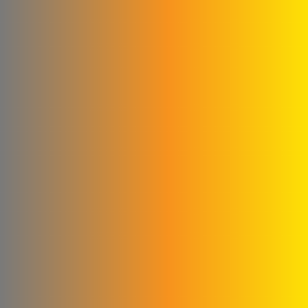
Qwaider Plast for plastic
industries
Ford
Fahda Company For
Health Food Limited
Liability
Four Seasons Company
Fitna and Yahya Company
ivory for cashew
production
United business
Matad & Hallaq Food
Industries Co.