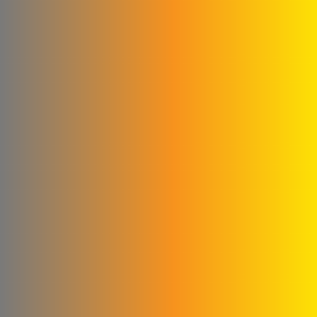
Construction
Agag Company
New World Foundation
Hossam Younes
Corporation for
Engineering Industries
Al Shaibani Foundation for
Printing and Packaging
Al-Qattan Company for
Elevators and Escalators
engineering for steel
industries
Credi Plastic Products
Company