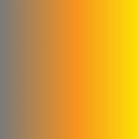
Kamel & Ali Al Shahrour
Company
Glory to the blankets and
linens
Cementa for ready-made
concrete
Subaii Brothers & Partners
Co.
Sami Medical Paper
Supplies Facility
Al-Sham Company (Sofi)
Rematics
please Mika
Al - Masri Metal Wire
Company