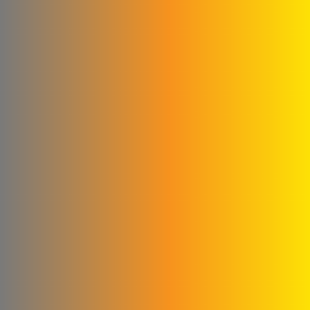
Milk House Company
Talawi Cutter
Power Fit for
pharmaceutical industries
Al Kilani & Partners Co
the mountain
United Aluminum Extrusion
and Coloring Company
Al Ayham Foundation
amer
mastering facility for metal
industries
Al Yousef Metal