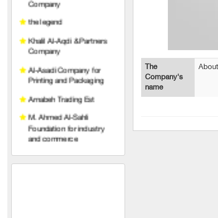
Khalil Al-Aqdi & Partners
Company
Al-Asadi Company for
Printing and Packaging
Arnabeh Trading Est
The
About
Company's
M. Ahmed Al-Sahli
name
Foundation for industry
and commerce
Raghad Al Hayat
Foundation
pedico
wise belt company
An account for transport
and trading limited liability