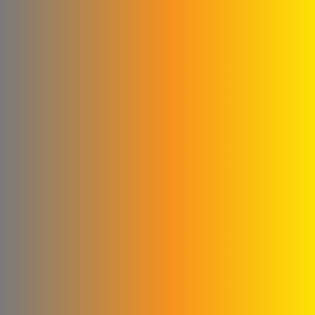
Abu Abed Limited Liability
Company
Shallah & Al Dobaie
Company
Ali & Kamel Al Shahrour
Company for Industry &
Trading