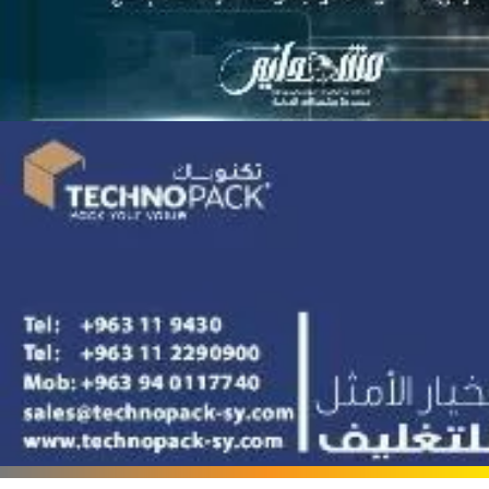
Terafood for egg
processing and
pasteurization
Rapco Veterinary
Pharmaceuticals Company
Cosma Plast Company
(Syria)
Maxima Blast
Al-Rihawi for the carton
industry
ALWAN