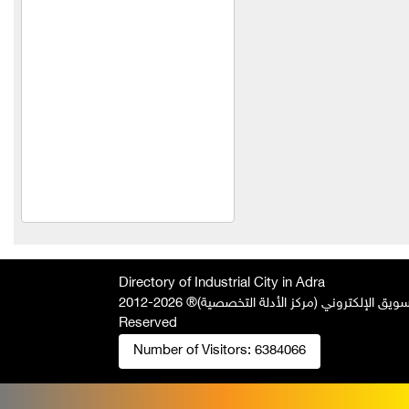
TeleFox Company for
engineering industries
yodin company for
chemical industries
Light Concrete Technology
LLC
Technoline
ohammed Wael Swar
Trading Est
HINOX
Directory of Industrial City in Adra
Technopack Company
2026-2012 © All Rights
جميع الحقوق محفوظة لصالح فريق المتميز 
Reserved
Qasqas Company for the
manufacture of blinds
Number of Visitors:
6384066
Saad for industry and
trade