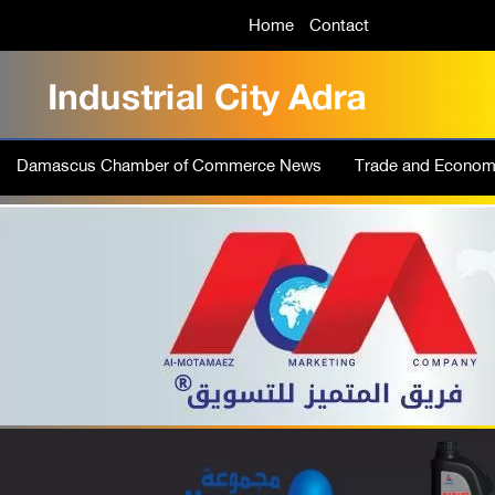
Home
Contact
Damascus Chamber of Commerce News
Trade and Econo