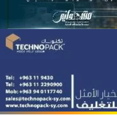
Terafood for egg
processing and
pasteurization
Rapco Veterinary
Pharmaceuticals Company
Cosma Plast Company
(Syria)
Maxima Blast
Al-Rihawi for the carton
industry
ALWAN