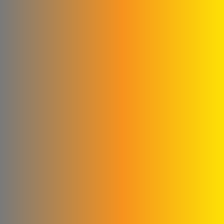
Abu Abed Limited Liability
Company
Shallah & Al Dobaie
Company
Ali & Kamel Al Shahrour
Company for Industry &
Trading