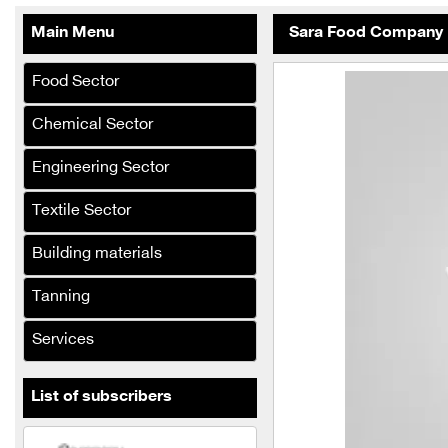
Abdul Karim Group
Main Menu
Sara Food Company
armada
Khattab & Retribution
Food Sector
Company steel shelf
Chemical Sector
Al-Sarraj Al-lumine
company
Engineering Sector
El Desouky
Textile Sector
Al-Hasnaa Food Industries
Building materials
Company
Tanning
Al-Bouzan and Al-Hamwi
Company
Services
Al Jassim and Al Na'asan
Company
List of subscribers
the legend