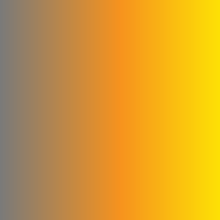
Milk House Company
Talawi Cutter
Power Fit for
pharmaceutical industries
Al Kilani & Partners Co
the mountain
United Aluminum Extrusion
and Coloring Company
Al Ayham Foundation
amer
mastering facility for metal
industries
Al Yousef Metal