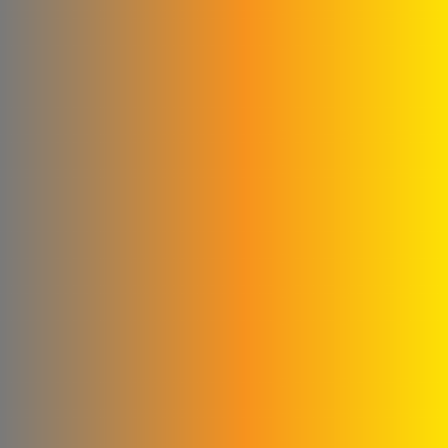
Company
Glory to the blankets and
linens
Cementa for ready-made
concrete
Subaii Brothers & Partners
Co.
Sami Medical Paper
Supplies Facility
Al-Sham Company (Sofi)
Rematics
please Mika
Al - Masri Metal Wire
Company