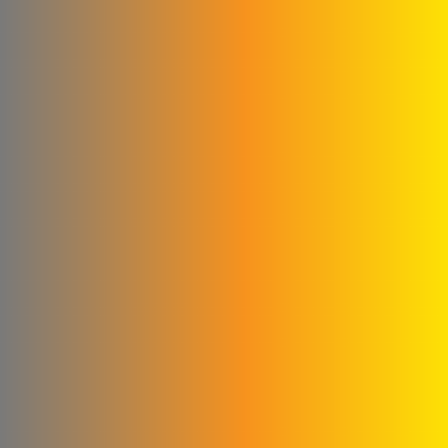
Qwaider Plast for plastic
industries
Ford
Fahda Company For
Health Food Limited
Liability
Four Seasons Company
Fitna and Yahya Company
ivory for cashew
production
United business
Matad & Hallaq Food
Industries Co.
Kamel & Ali Al Shahrour