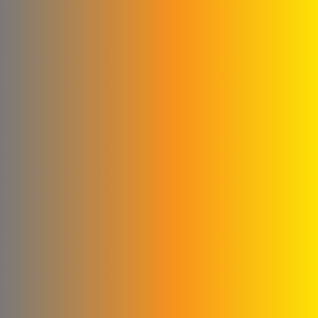
Construction
Agag Company
New World Foundation
Hossam Younes
Corporation for
Engineering Industries
Al Shaibani Foundation for
Printing and Packaging
Al-Qattan Company for
Elevators and Escalators
engineering for steel
industries
Credi Plastic Products
Company