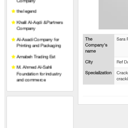
Khalil Al-Aqdi & Partners
Company
Al-Asadi Company for
Printing and Packaging
Arnabeh Trading Est
The
Sara
Company's
M. Ahmed Al-Sahli
name
Foundation for industry
and commerce
City
Ref 
Raghad Al Hayat
Specialization
Crack
Foundation
crack
pedico
wise belt company
An account for transport
and trading limited liability
TeleFox Company for