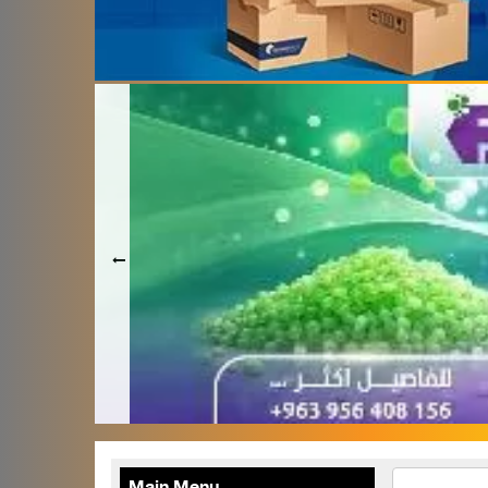
Terafood for egg
processing and
pasteurization
Rapco Veterinary
Pharmaceuticals Company
Cosma Plast Company
(Syria)
Maxima Blast
Al-Rihawi for the carton
industry
ALWAN
Abdul Karim Group
armada