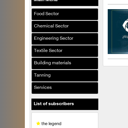
Main Menu
Khattab & Retribution
Company steel shelf
Food Sector
Al-Sarraj Al-lumine
Chemical Sector
company
Engineering Sector
El Desouky
Al-Hasnaa Food Industries
Textile Sector
Company
Building materials
Al-Bouzan and Al-Hamwi
Company
Tanning
Al Jassim and Al Na'asan
Services
Company
the legend
List of subscribers
Khalil Al-Aqdi & Partners
Company