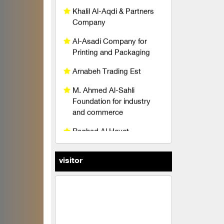
Al-Asadi Company for
Printing and Packaging
Arnabeh Trading Est
M. Ahmed Al-Sahli
Foundation for industry
and commerce
Raghad Al Hayat
Foundation
pedico
wise belt company
An account for transport
visitor
and trading limited liability
TeleFox Company for
engineering industries
yodin company for