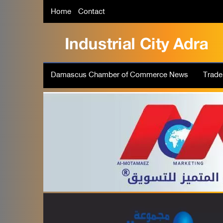
Home
Contact
Damascus Chamber of Commerce News
Trad