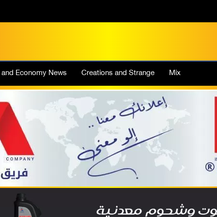
e and Economy News
Creations and Strange
Mix