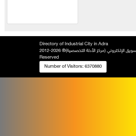
Talawi Cutter
Power Fit for
pharmaceutical industries
Al Kilani & Partners Co
the mountain
Directory of Industrial City in Adra
2026-2012 © All Rights
جميع الحقوق محفوظة لصالح فريق المتميز 
United Aluminum Extrusion
Reserved
and Coloring Company
Number of Visitors:
6370880
Al Ayham Foundation
amer
mastering facility for metal
industries
Al Yousef Metal
Construction
Agag Company