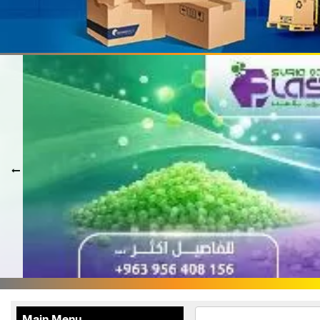
Terafood for egg
processing and
pasteurization
Rapco Veterinary
Pharmaceuticals Company
Cosma Plast Company
(Syria)
Maxima Blast
Al-Rihawi for the carton
industry
ALWAN
Abdul Karim Group
armada