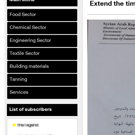
Main Menu
Extend the tim
Khattab & Retribution
Food Sector
Company steel shelf
Al-Sarraj Al-lumine
Chemical Sector
company
Engineering Sector
El Desouky
Textile Sector
Al-Hasnaa Food Industries
Company
Building materials
Al-Bouzan and Al-Hamwi
Tanning
Company
Al Jassim and Al Na'asan
Services
Company
List of subscribers
the legend
Khalil Al-Aqdi & Partners
Company