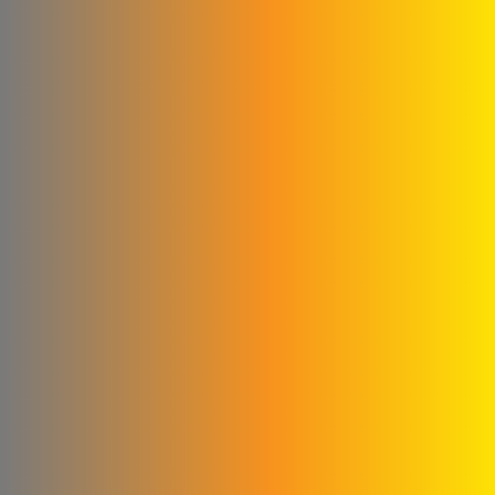
New World Foundation
Hossam Younes
Corporation for
Engineering Industries
Al Shaibani Foundation for
Printing and Packaging
Al-Qattan Company for
Elevators and Escalators
engineering for steel
industries
Credi Plastic Products
Company
Qwaider Plast for plastic
industries