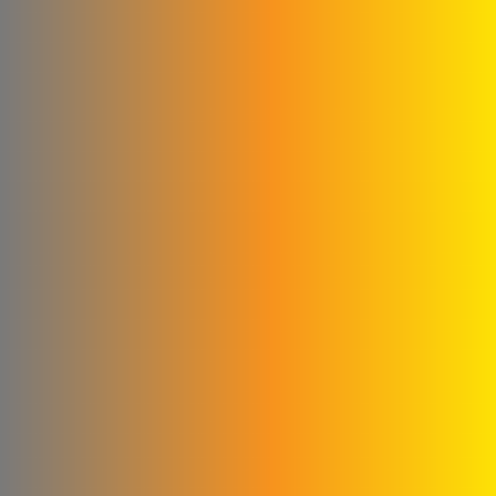
Ford
Fahda Company For
Health Food Limited
Liability
Four Seasons Company
Fitna and Yahya Company
ivory for cashew
production
United business
Matad & Hallaq Food
Industries Co.
Kamel & Ali Al Shahrour
Company