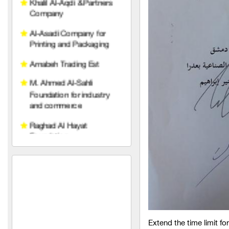
Al-Asadi Company for
Printing and Packaging
Arnabeh Trading Est
M. Ahmed Al-Sahli
Foundation for industry
and commerce
Raghad Al Hayat
Foundation
pedico
wise belt company
An account for transport
and trading limited liability
TeleFox Company for
engineering industries
Extend the time limit fo