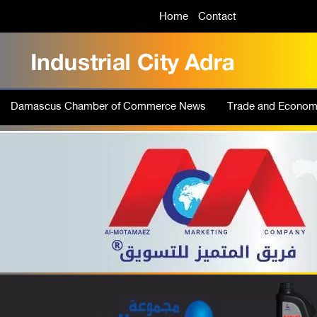
Home
Contact
Damascus Chamber of Commerce News
Trade and Econo