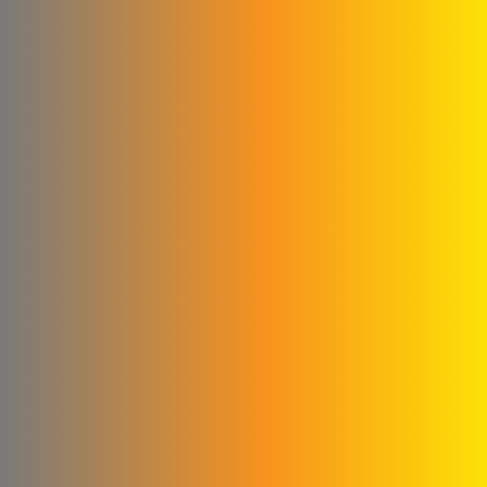
Shallah & Al Dobaie
Company
Ali & Kamel Al Shahrour
Company for Industry &
Trading