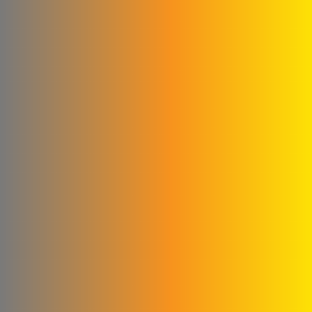
Glory to the blankets and
linens
Cementa for ready-made
concrete
Subaii Brothers & Partners
Co.
Sami Medical Paper
Supplies Facility
Al-Sham Company (Sofi)
Rematics
please Mika
Al - Masri Metal Wire
Company
Abu Abed Limited Liability
Company