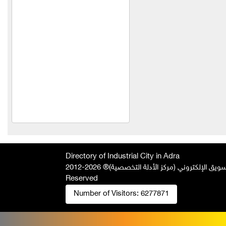
TeleFox Company for
engineering industries
yodin company for
chemical industries
Light Concrete Technology
LLC
Technoline
ohammed Wael Swar
Trading Est
HINOX
Directory of Industrial City in Adra
Technopack Company
2026-2012 © All Rights
جميع الحقوق محفوظة لصالح فريق المتميز 
Qasqas Company for the
Reserved
manufacture of blinds
Number of Visitors:
6277871
Saad for industry and
trade