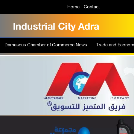
Home
Contact
Damascus Chamber of Commerce News
Trade and Econo