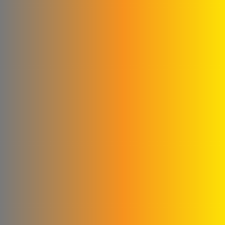
Milk House Company
Talawi Cutter
Power Fit for
pharmaceutical industries
Al Kilani & Partners Co
the mountain
United Aluminum Extrusion
and Coloring Company
Al Ayham Foundation
amer
mastering facility for metal
industries
Al Yousef Metal