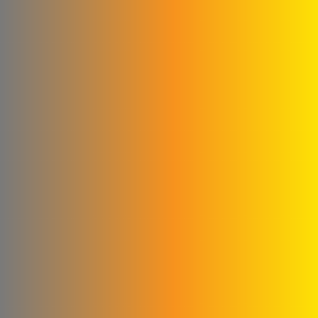
Qwaider Plast for plastic
industries
Ford
Fahda Company For
Health Food Limited
Liability
Four Seasons Company
Fitna and Yahya Company
ivory for cashew
production
United business
Matad & Hallaq Food
Industries Co.