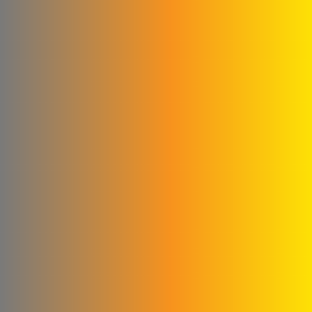
Abu Abed Limited Liability
Company
Shallah & Al Dobaie
Company
Ali & Kamel Al Shahrour
Company for Industry &
Trading