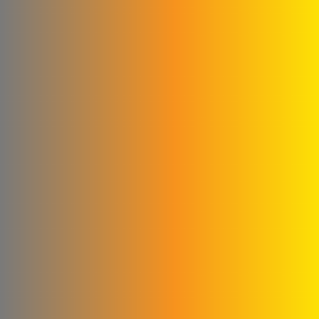
Kamel & Ali Al Shahrour
Company
Glory to the blankets and
linens
Cementa for ready-made
concrete
Subaii Brothers & Partners
Co.
Sami Medical Paper
Supplies Facility
Al-Sham Company (Sofi)
Rematics
please Mika
Al - Masri Metal Wire
Company