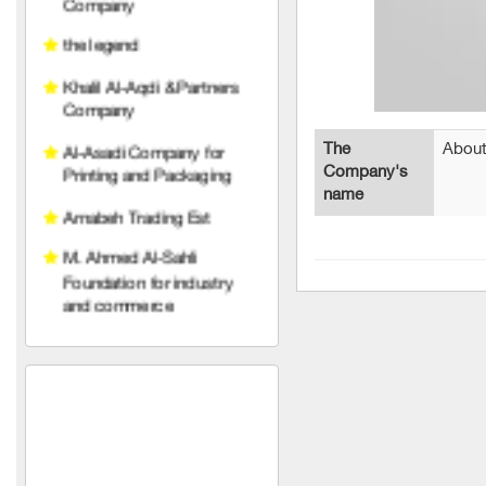
Khalil Al-Aqdi & Partners
Company
Al-Asadi Company for
Printing and Packaging
Arnabeh Trading Est
The
About
Company's
M. Ahmed Al-Sahli
name
Foundation for industry
and commerce
Raghad Al Hayat
Foundation
pedico
wise belt company
An account for transport
and trading limited liability