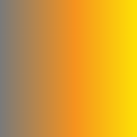
Construction
Agag Company
New World Foundation
Hossam Younes
Corporation for
Engineering Industries
Al Shaibani Foundation for
Printing and Packaging
Al-Qattan Company for
Elevators and Escalators
engineering for steel
industries
Credi Plastic Products
Company