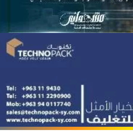
Terafood for egg
processing and
pasteurization
Rapco Veterinary
Pharmaceuticals Company
Cosma Plast Company
(Syria)
Maxima Blast
Al-Rihawi for the carton
industry
ALWAN