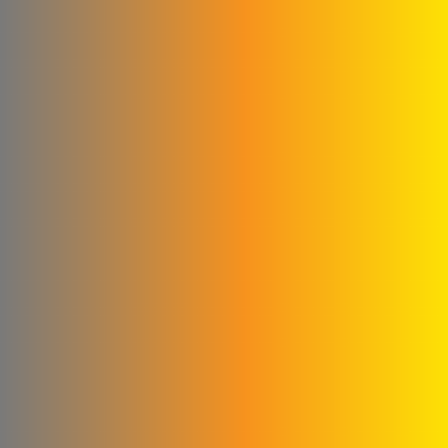
Qwaider Plast for plastic
industries
Ford
Fahda Company For
Health Food Limited
Liability
Four Seasons Company
Fitna and Yahya Company
ivory for cashew
production
United business
Matad & Hallaq Food
Industries Co.
Kamel & Ali Al Shahrour