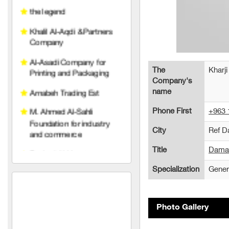
Company
Al-Asadi Company for
Printing and Packaging
Arnabeh Trading Est
The
Kharji
M. Ahmed Al-Sahli
Company's
Foundation for industry
name
and commerce
Phone First
+963 
Raghad Al Hayat
City
Ref 
Foundation
Title
Damas
pedico
Specialization
Gener
wise belt company
An account for transport
and trading limited liability
Photo Gallery
TeleFox Company for