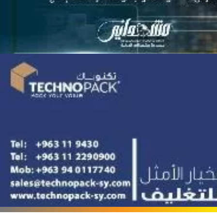
Terafood for egg
processing and
pasteurization
Rapco Veterinary
Pharmaceuticals Company
Cosma Plast Company
(Syria)
Maxima Blast
Al-Rihawi for the carton
industry
ALWAN