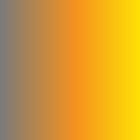
Abu Abed Limited Liability
Company
Shallah & Al Dobaie
Company
Ali & Kamel Al Shahrour
Company for Industry &
Trading