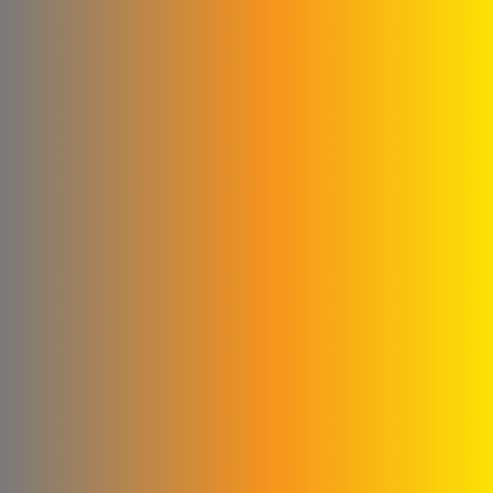
Milk House Company
Talawi Cutter
Power Fit for
pharmaceutical industries
Al Kilani & Partners Co
the mountain
United Aluminum Extrusion
and Coloring Company
Al Ayham Foundation
amer
mastering facility for metal
industries
Al Yousef Metal
Construction