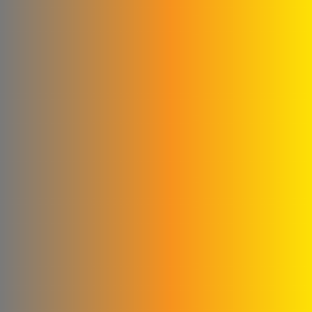
Company
Glory to the blankets and
linens
Cementa for ready-made
concrete
Subaii Brothers & Partners
Co.
Sami Medical Paper
Supplies Facility
Al-Sham Company (Sofi)
Rematics
please Mika
Al - Masri Metal Wire
Company