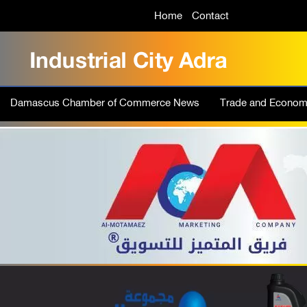
Home
Contact
Damascus Chamber of Commerce News
Trade and Econo