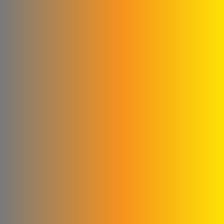
Agag Company
New World Foundation
Hossam Younes
Corporation for
Engineering Industries
Al Shaibani Foundation for
Printing and Packaging
Al-Qattan Company for
Elevators and Escalators
engineering for steel
industries
Credi Plastic Products
Company